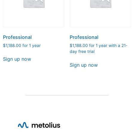
Professional
Professional
$
1,188.00
for 1 year
$
1,188.00
for 1 year with a 21-
day free trial
Sign up now
Sign up now