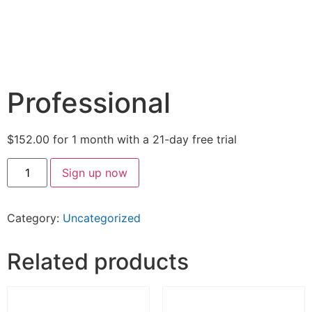
Professional
$
152.00
for 1 month with a 21-day free trial
Sign up now
Category:
Uncategorized
Related products