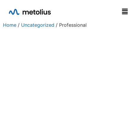
Home
/
Uncategorized
/ Professional