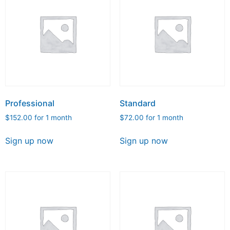
Professional
Standard
$
152.00
for 1 month
$
72.00
for 1 month
Sign up now
Sign up now